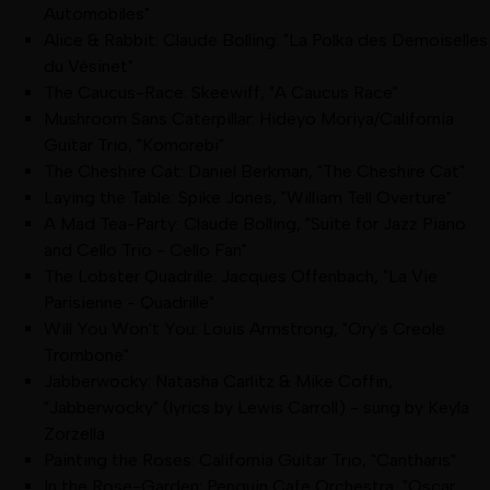
Automobiles"
Alice & Rabbit: Claude Bolling: "La Polka des Demoiselles
du Vésinet"
The Caucus-Race: Skeewiff, "A Caucus Race"
Mushroom Sans Caterpillar: Hideyo Moriya/California
Guitar Trio, "Komorebi"
The Cheshire Cat: Daniel Berkman, "The Cheshire Cat"
Laying the Table: Spike Jones, "William Tell Overture"
A Mad Tea-Party: Claude Bolling, "Suite for Jazz Piano
and Cello Trio - Cello Fan"
The Lobster Quadrille: Jacques Offenbach, "La Vie
Parisienne - Quadrille"
Will You Won't You: Louis Armstrong, "Ory's Creole
Trombone"
Jabberwocky: Natasha Carlitz & Mike Coffin,
"Jabberwocky" (lyrics by Lewis Carroll) - sung by Keyla
Zorzella
Painting the Roses: California Guitar Trio, "Cantharis"
In the Rose-Garden: Penguin Cafe Orchestra, "Oscar