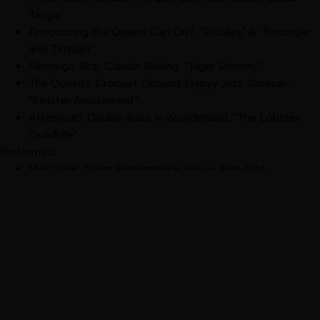
Tango"
Announcing the Queen: Carl Orff, "Riddles" & "Recorder
and Timpani"
Flamingo Bop: Claude Bolling, "Tiger Shimmy"
The Queen's Croquet Ground: Gypsy Jazz Caravan,
"Sinister Amusement"
Afterword: Double Bass in Wonderland, "The Lobster
Quadrille"
Performed:
May 2018
,
Zohar Performance Space, Palo Alto
:
DanceVisions' Arts in the Making
(excerpt)
February 2018
,
Dance Mission, San Francisco
:
Spring
Forward Choreographers' Showcase
(excerpt)
November 2017
,
Zohar Performance Space, Palo Alto
:
DanceVisions' Points of View
(excerpt)
October 2017
,
Z Space, San Francisco
:
The Episodic
Alice
Kaleidoscope