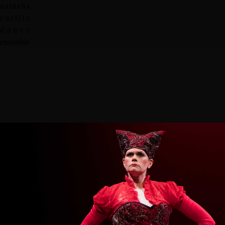
n
a
t
a
s
h
a
c
a
r
l
i
t
z
d
a
n
c
e
e
n
s
e
m
b
l
e