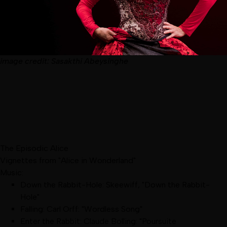
image
credit:
Sasakthi Abeysinghe
The Episodic Alice
Vignettes from "Alice in Wonderland"
Music:
Down the Rabbit-Hole: Skeewiff, "Down the Rabbit-
Hole"
Falling: Carl Orff: "Wordless Song"
Enter the Rabbit: Claude Bolling: "Poursuite