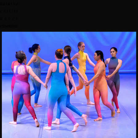
n
a
t
a
s
h
a
c
a
r
l
i
t
z
d
a
n
c
e
e
n
s
e
m
b
l
e