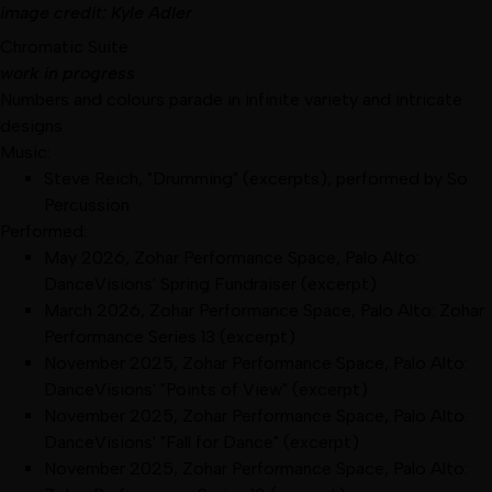
image
credit:
Kyle Adler
Chromatic Suite
work in progress
Numbers and colours parade in infinite variety and intricate
designs
Music:
Steve Reich, "Drumming" (excerpts), performed by So
Percussion
Performed:
May 2026
,
Zohar Performance Space, Palo Alto
:
DanceVisions' Spring Fundraiser
(excerpt)
March 2026
,
Zohar Performance Space, Palo Alto
:
Zohar
Performance Series 13
(excerpt)
November 2025
,
Zohar Performance Space, Palo Alto
:
DanceVisions' "Points of View"
(excerpt)
November 2025
,
Zohar Performance Space, Palo Alto
:
DanceVisions' "Fall for Dance"
(excerpt)
November 2025
,
Zohar Performance Space, Palo Alto
: