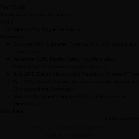
Four Winds
Winds blow and dancers scatter
Music:
Mike Coffin, "Fugue for Winds"
Performed:
October 2016
,
Cubberley Theatre, Palo Alto
:
Acadia and
other stories
November 2015
,
Pacific Ballet, Mountain View
:
"Nutcracker" 25th Anniversary Celebration
June 2015
,
Dance Mission, San Francisco
:
Powers of Two
April 2015
,
Dance Mission, San Francisco
:
Spring Forward
Choreographers' Showcase
March 2015
,
DanceVisions, Palo Alto
:
DanceVisions'
Mirror of Life
Echo Lake
Euclidean Plane
Contact us at
info@carlitzdance.org
Find us on
Facebook