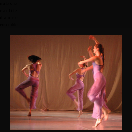
n
a
t
a
s
h
a
c
a
r
l
i
t
z
d
a
n
c
e
e
n
s
e
m
b
l
e