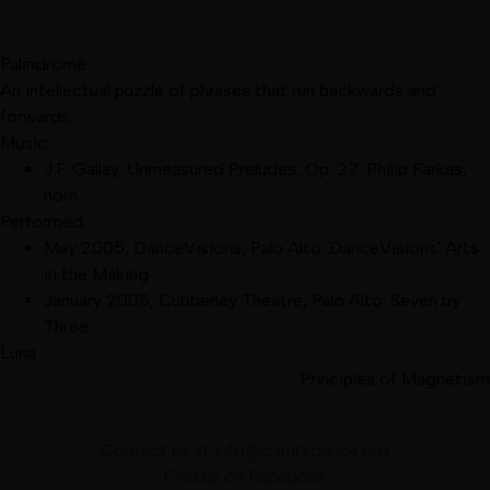
Palindrome
An intellectual puzzle of phrases that run backwards and
forwards.
Music:
J.F. Gallay, Unmeasured Preludes, Op. 27: Philip Farkas,
horn
Performed:
May 2005
,
DanceVisions, Palo Alto
:
DanceVisions' Arts
in the Making
January 2005
,
Cubberley Theatre, Palo Alto
:
Seven by
Three
Luna
Principles of Magnetism
Contact us at
info@carlitzdance.org
Find us on
Facebook