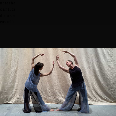
n
a
t
a
s
h
a
c
a
r
l
i
t
z
d
a
n
c
e
e
n
s
e
m
b
l
e