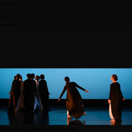
n
a
t
a
s
h
a
c
a
r
l
i
t
z
d
a
n
c
e
e
n
s
e
m
b
l
e
image
credit:
Sasakthi Abeysinghe