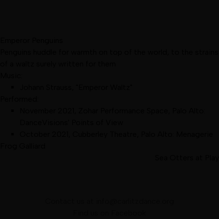
Emperor Penguins
Penguins huddle for warmth on top of the world, to the strains
of a waltz surely written for them
Music:
Johann Strauss, "Emperor Waltz"
Performed:
November 2021
,
Zohar Performance Space, Palo Alto
:
DanceVisions' Points of View
October 2021
,
Cubberley Theatre, Palo Alto
:
Menagerie
Frog Galliard
Sea Otters at Play
Contact us at
info@carlitzdance.org
Find us on
Facebook