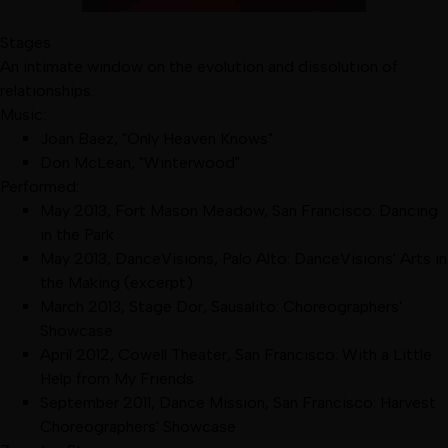
Stages
An intimate window on the evolution and dissolution of
relationships.
Music:
Joan Baez, "Only Heaven Knows"
Don McLean, "Winterwood"
Performed:
May 2013
,
Fort Mason Meadow, San Francisco
:
Dancing
in the Park
May 2013
,
DanceVisions, Palo Alto
:
DanceVisions' Arts in
the Making
(excerpt)
March 2013
,
Stage Dor, Sausalito
:
Choreographers'
Showcase
April 2012
,
Cowell Theater, San Francisco
:
With a Little
Help from My Friends
September 2011
,
Dance Mission, San Francisco
:
Harvest
Choreographers' Showcase