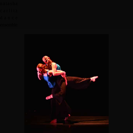
n
a
t
a
s
h
a
c
a
r
l
i
t
z
d
a
n
c
e
e
n
s
e
m
b
l
e