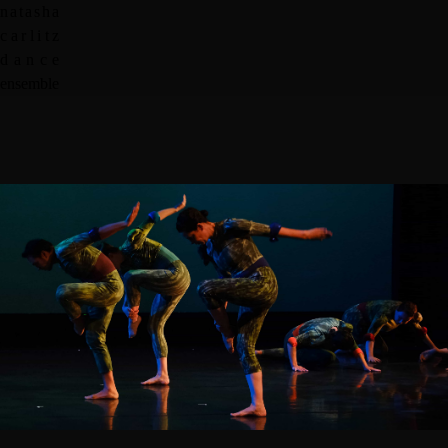
n
a
t
a
s
h
a
c
a
r
l
i
t
z
d
a
n
c
e
e
n
s
e
m
b
l
e