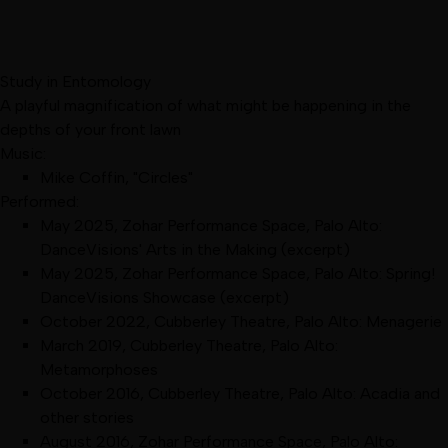
Study in Entomology
A playful magnification of what might be happening in the
depths of your front lawn
Music:
Mike Coffin, "Circles"
Performed:
May 2025
,
Zohar Performance Space, Palo Alto
:
DanceVisions' Arts in the Making
(excerpt)
May 2025
,
Zohar Performance Space, Palo Alto
:
Spring!
DanceVisions Showcase
(excerpt)
October 2022
,
Cubberley Theatre, Palo Alto
:
Menagerie
March 2019
,
Cubberley Theatre, Palo Alto
:
Metamorphoses
October 2016
,
Cubberley Theatre, Palo Alto
:
Acadia and
other stories
August 2016
,
Zohar Performance Space, Palo Alto
: