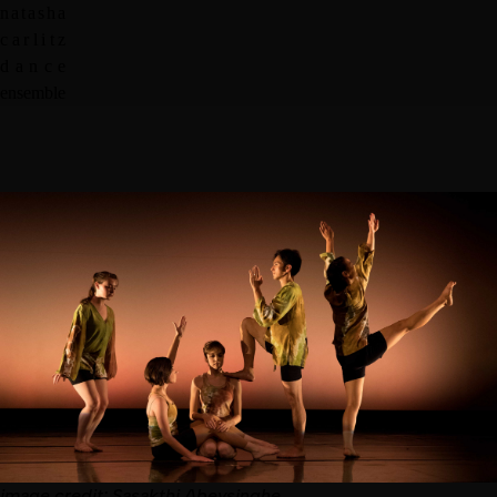
n
a
t
a
s
h
a
c
a
r
l
i
t
z
d
a
n
c
e
e
n
s
e
m
b
l
e
image
credit:
Sasakthi Abeysinghe