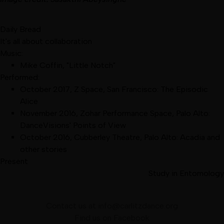
Daily Bread
It's all about collaboration
Music:
Mike Coffin, "Little Notch"
Performed:
October 2017
,
Z Space, San Francisco
:
The Episodic
Alice
November 2016
,
Zohar Performance Space, Palo Alto
:
DanceVisions' Points of View
October 2016
,
Cubberley Theatre, Palo Alto
:
Acadia and
other stories
Present
Study in Entomology
Contact us at
info@carlitzdance.org
Find us on
Facebook